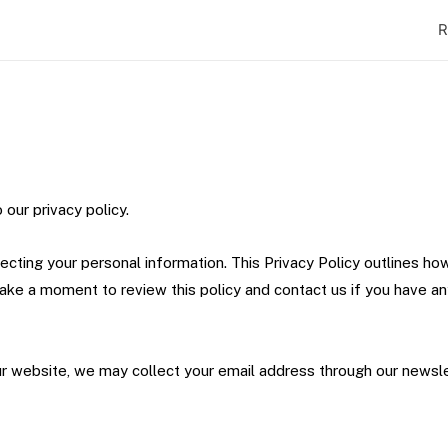
R
 our privacy policy.
cting your personal information. This Privacy Policy outlines ho
take a moment to review this policy and contact us if you have a
our website, we may collect your email address through our newsle