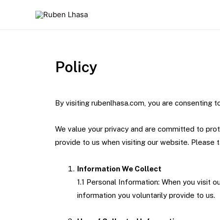
Policy
By visiting rubenlhasa.com, you are consenting to
We value your privacy and are committed to prote
provide to us when visiting our website. Please 
Information We Collect
1.1 Personal Information: When you visit 
information you voluntarily provide to us.