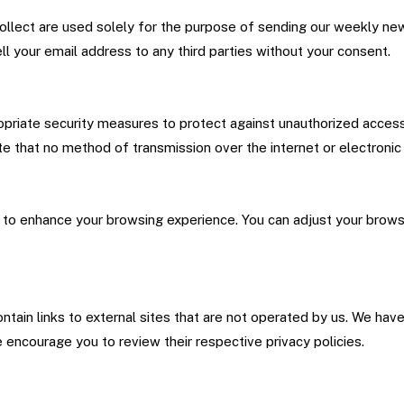
llect are used solely for the purpose of sending our weekly news
ll your email address to any third parties without your consent.
riate security measures to protect against unauthorized access, a
e that no method of transmission over the internet or electronic
to enhance your browsing experience. You can adjust your browse
tain links to external sites that are not operated by us. We hav
 encourage you to review their respective privacy policies.