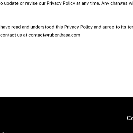
 to update or revise our Privacy Policy at any time. Any changes w
ave read and understood this Privacy Policy and agree to its te
e contact us at contact@rubenlhasa.com
C