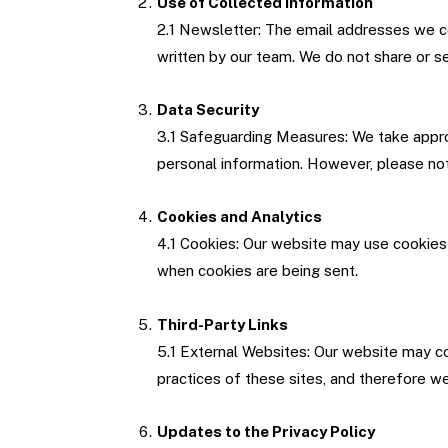
Use of Collected Information
2.1 Newsletter: The email addresses we co
written by our team. We do not share or se
Data Security
3.1 Safeguarding Measures: We take approp
personal information. However, please not
Cookies and Analytics
4.1 Cookies: Our website may use cookies 
when cookies are being sent.
Third-Party Links
5.1 External Websites: Our website may con
practices of these sites, and therefore we
Updates to the Privacy Policy