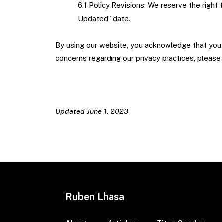
6.1 Policy Revisions: We reserve the right
Updated” date.
By using our website, you acknowledge that you h
concerns regarding our privacy practices, pleas
Updated June 1, 2023
Ruben Lhasa