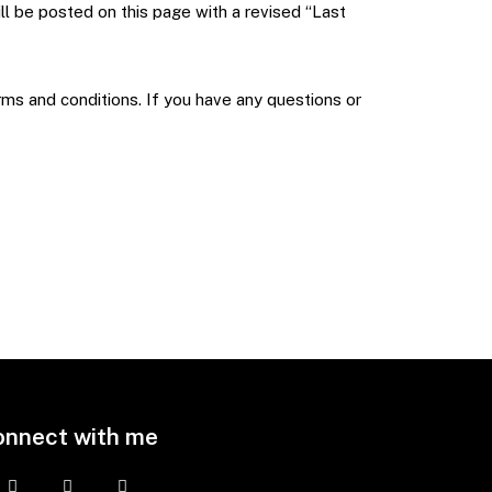
ill be posted on this page with a revised “Last
rms and conditions. If you have any questions or
onnect with me