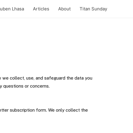
uben Lhasa
Articles
About
Titan Sunday
w we collect, use, and safeguard the data you
ny questions or concerns.
tter subscription form. We only collect the