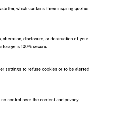
letter, which contains three inspiring quotes
lteration, disclosure, or destruction of your
 storage is 100% secure.
r settings to refuse cookies or to be alerted
e no control over the content and privacy