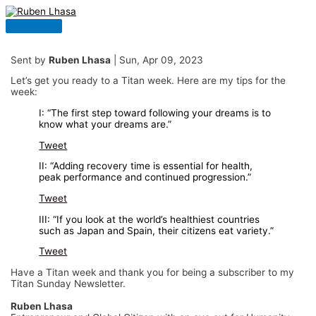
Skip
to
Main
content
Menu
Sent by
Ruben Lhasa
| Sun, Apr 09, 2023
Let’s get you ready to a Titan week. Here are my tips for the
week:
I: “The first step toward following your dreams is to
know what your dreams are.”
Tweet
II: “Adding recovery time is essential for health,
peak performance and continued progression.”
Tweet
III: “If you look at the world’s healthiest countries
such as Japan and Spain, their citizens eat variety.”
Tweet
Have a Titan week and thank you for being a subscriber to my
Titan Sunday Newsletter.
Ruben Lhasa