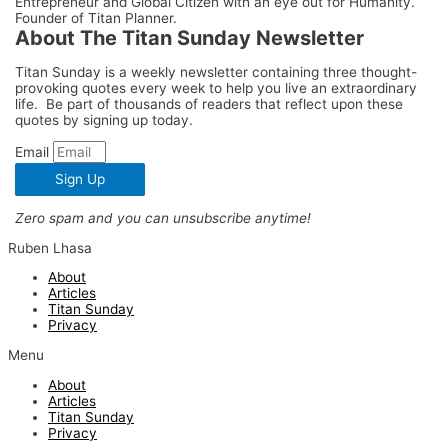
Entrepreneur and Global Citizen with an eye out for Humanity.
Founder of Titan Planner.
About The Titan Sunday Newsletter
Titan Sunday is a weekly newsletter containing three thought-
provoking quotes every week to help you live an extraordinary
life. Be part of thousands of readers that reflect upon these
quotes by signing up today.
Email
Sign Up
Zero spam and you can unsubscribe anytime!
Ruben Lhasa
About
Articles
Titan Sunday
Privacy
Menu
About
Articles
Titan Sunday
Privacy