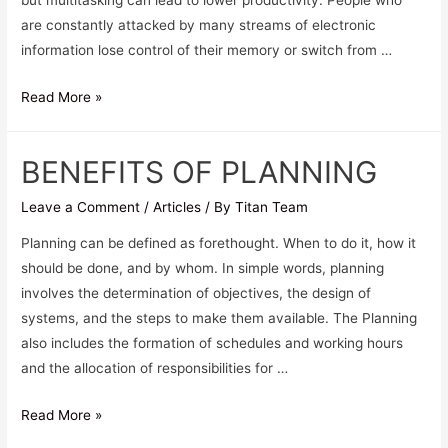
but multitasking can lead to lower productivity. People who
are constantly attacked by many streams of electronic
information lose control of their memory or switch from …
Read More »
BENEFITS OF PLANNING
Leave a Comment
/
Articles
/ By
Titan Team
Planning can be defined as forethought. When to do it, how it
should be done, and by whom. In simple words, planning
involves the determination of objectives, the design of
systems, and the steps to make them available. The Planning
also includes the formation of schedules and working hours
and the allocation of responsibilities for …
Read More »