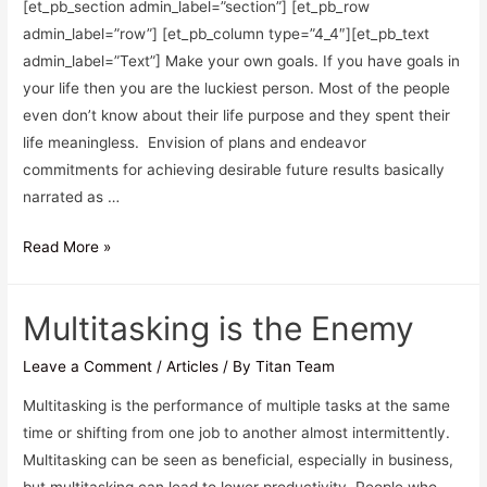
[et_pb_section admin_label=”section”] [et_pb_row
admin_label=”row”] [et_pb_column type=”4_4″][et_pb_text
admin_label=”Text”] Make your own goals. If you have goals in
your life then you are the luckiest person. Most of the people
even don’t know about their life purpose and they spent their
life meaningless. Envision of plans and endeavor
commitments for achieving desirable future results basically
narrated as …
Read More »
Multitasking is the Enemy
Leave a Comment
/
Articles
/ By
Titan Team
Multitasking is the performance of multiple tasks at the same
time or shifting from one job to another almost intermittently.
Multitasking can be seen as beneficial, especially in business,