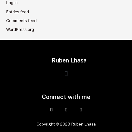
Log in
Entries feed
Comments feed
WordPress.org
Ruben Lhasa
Connect with me
Copyright © 2023 Ruben Lhasa