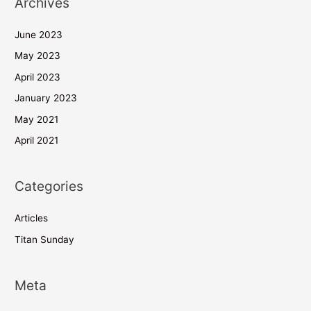
Archives
June 2023
May 2023
April 2023
January 2023
May 2021
April 2021
Categories
Articles
Titan Sunday
Meta