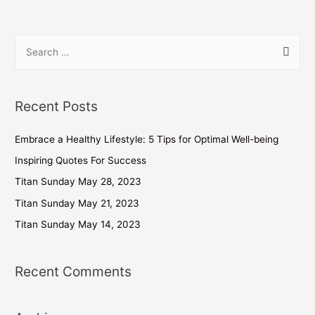
Recent Posts
Embrace a Healthy Lifestyle: 5 Tips for Optimal Well-being
Inspiring Quotes For Success
Titan Sunday May 28, 2023
Titan Sunday May 21, 2023
Titan Sunday May 14, 2023
Recent Comments