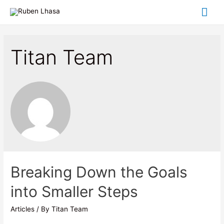
Titan Team
Breaking Down the Goals
into Smaller Steps
Articles
/ By
Titan Team